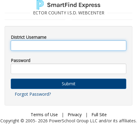
ECTOR COUNTY I.S.D. WEBCENTER
District Username
Password
Submit
Forgot Password?
Terms of Use
|
Privacy
|
Full Site
Copyright © 2005-
2026
PowerSchool Group LLC and/or its affiliates.